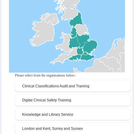
Please select from the organisations below:
Clinical Classifications Audit and Training
Digital Clinical Safety Training
Knowledge and Library Service
London and Kent, Surrey and Sussex