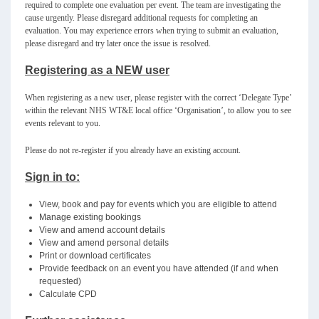
required to complete one evaluation per event. The team are investigating the
cause urgently. Please disregard additional requests for completing an
evaluation. You may experience errors when trying to submit an evaluation,
please disregard and try later once the issue is resolved.
Registering as a NEW user
When registering as a new user, please register with the correct ‘Delegate Type’
within the relevant NHS WT&E local office ‘Organisation’, to allow you to see
events relevant to you.
Please do not re-register if you already have an existing account.
Sign in to:
View, book and pay for events which you are eligible to attend
Manage existing bookings
View and amend account details
View and amend personal details
Print or download certificates
Provide feedback on an event you have attended (if and when
requested)
Calculate CPD