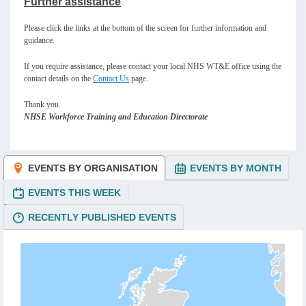
Further assistance
Please click the links at the bottom of the screen for further information and
guidance.
If you require assistance, please contact your local NHS WT&E office using the
contact details on the
Contact Us
page.
Thank you
NHSE Workforce Training and Education Directorate
EVENTS BY ORGANISATION
EVENTS BY MONTH
EVENTS THIS WEEK
RECENTLY PUBLISHED EVENTS