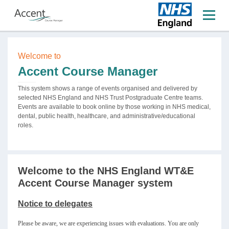
Welcome to
Accent Course Manager
This system shows a range of events organised and delivered by
selected NHS England and NHS Trust Postgraduate Centre teams.
Events are available to book online by those working in NHS medical,
dental, public health, healthcare, and administrative/educational
roles.
Welcome to the NHS England WT&E
Accent Course Manager system
Notice to delegates
Please be aware, we are experiencing issues with evaluations. You are only