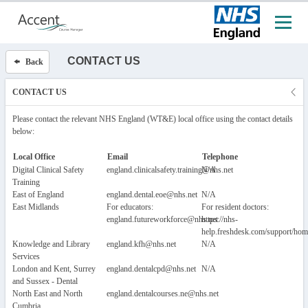
CONTACT US
Back
CONTACT US
Please contact the relevant NHS England (WT&E) local office using the contact details
below:
Local Office
Email
Telephone
Digital Clinical Safety
england.clinicalsafety.training@nhs.net
N/A
Training
East of England
england.dental.eoe@nhs.net
N/A
East Midlands
For educators:
For resident doctors:
england.futureworkforce@nhs.net
https://nhs-
help.freshdesk.com/support/hom
Knowledge and Library
england.kfh@nhs.net
N/A
Services
London and Kent, Surrey
england.dentalcpd@nhs.net
N/A
and Sussex - Dental
North East and North
england.dentalcourses.ne@nhs.net
Cumbria