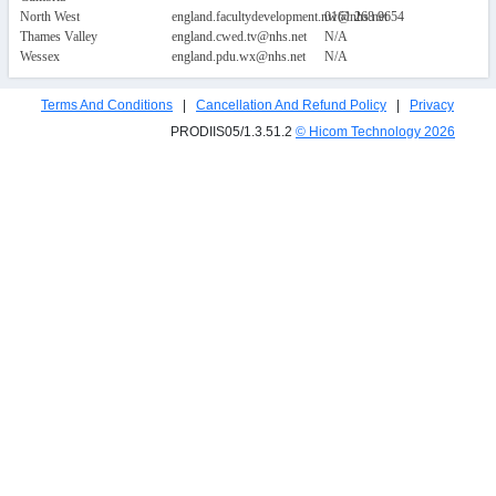
North West
england.facultydevelopment.nw@nhs.net
0161 268 9654
Thames Valley
england.cwed.tv@nhs.net
N/A
Wessex
england.pdu.wx@nhs.net
N/A
Terms And Conditions
|
Cancellation And Refund Policy
|
Privacy
PRODIIS05/1.3.51.2
© Hicom Technology
2026