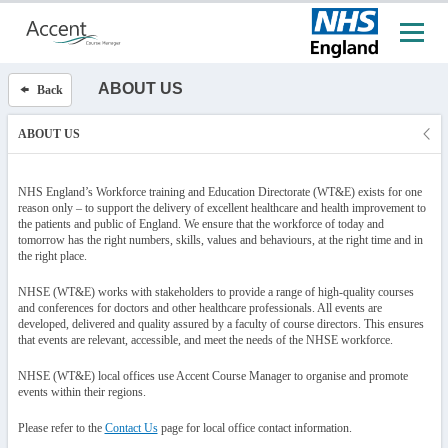
ABOUT US
Back
ABOUT US
NHS England’s Workforce training and Education Directorate (WT&E) exists for one
reason only – to support the delivery of excellent healthcare and health improvement to
the patients and public of England. We ensure that the workforce of today and
tomorrow has the right numbers, skills, values and behaviours, at the right time and in
the right place.
NHSE (WT&E) works with stakeholders to provide a range of high-quality courses
and conferences for doctors and other healthcare professionals. All events are
developed, delivered and quality assured by a faculty of course directors. This ensures
that events are relevant, accessible, and meet the needs of the NHSE workforce.
NHSE (WT&E) local offices use Accent Course Manager to organise and promote
events within their regions.
Please refer to the
Contact Us
page for local office contact information.