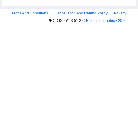
Terms And Conditions
|
Cancellation And Refund Policy
|
Privacy
PRODIIS05/1.3.51.2
© Hicom Technology
2026