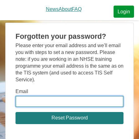
News
About
FAQ
Login
Forgotten your password?
Please enter your email address and we'll email
you with steps to set a new password. Please
note: if you are working in an NHSE training
programme your email address is the same as on
the TIS system (and used to access TIS Self
Service).
Email
Reset Password