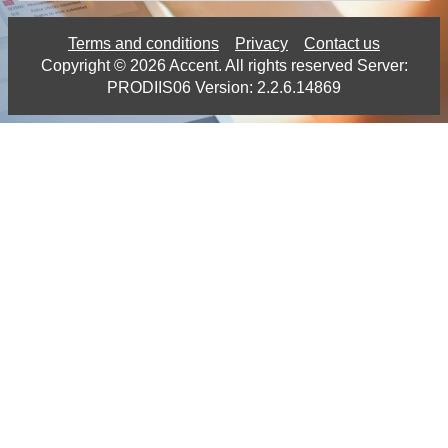
Terms and conditions
Privacy
Contact us
Copyright ©
2026
Accent.
All rights reserved Server:
PRODIIS06 Version: 2.2.6.14869