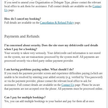
If you need to amend your Organisation or Delegate Type, please contact the relevant
local office to ask them for assistance. Full contact details are available on the
Contact
Us
page.
How do I cancel my booking?
Full details are available on the
Cancellation & Refund Policy
page.
Payments and Refunds
I’m concerned about security. Does the site store my debit/credit card details
when I pay for a booking?
Your security is taken very seriously. Your debit/credit card information is not stored
on the system, nor are transactions processed by the system itself. All payments are
processed securely via a third-party online payment provider.
I am having problems paying online. What should I do?
If you reach the payment provider screen and experience difficulties paying (which are
unable to be resolved by entering your added security (e.g. verified by Visa password)
or via the payment provider, please contact the relevant local office to ask for
assistance. Full contact details are available on the
Contact Us
page. Please be aware
that payments are not accepted over the phone. All payments must be processed online.
Can I pay for multiple bookings?
Yes, you can add multiple bookings to your basket and pay for them all at once.