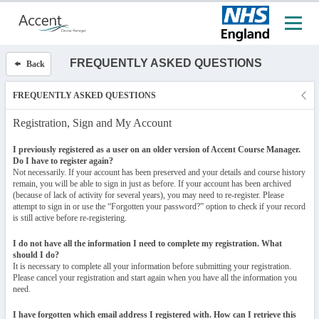
FREQUENTLY ASKED QUESTIONS
Back
FREQUENTLY ASKED QUESTIONS
Registration, Sign and My Account
I previously registered as a user on an older version of Accent Course Manager.
Do I have to register again?
Not necessarily. If your account has been preserved and your details and course history
remain, you will be able to sign in just as before. If your account has been archived
(because of lack of activity for several years), you may need to re-register. Please
attempt to sign in or use the “Forgotten your password?” option to check if your record
is still active before re-registering.
I do not have all the information I need to complete my registration. What
should I do?
It is necessary to complete all your information before submitting your registration.
Please cancel your registration and start again when you have all the information you
need.
I have forgotten which email address I registered with. How can I retrieve this