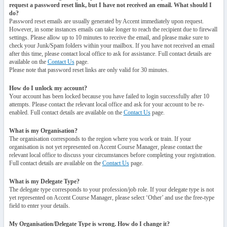
request a password reset link, but I have not received an email. What should I
do?
Password reset emails are usually generated by Accent immediately upon request.
However, in some instances emails can take longer to reach the recipient due to firewall
settings. Please allow up to 10 minutes to receive the email, and please make sure to
check your Junk/Spam folders within your mailbox. If you have not received an email
after this time, please contact local office to ask for assistance. Full contact details are
available on the
Contact Us
page.
Please note that password reset links are only valid for 30 minutes.
How do I unlock my account?
Your account has been locked because you have failed to login successfully after 10
attempts. Please contact the relevant local office and ask for your account to be re-
enabled. Full contact details are available on the
Contact Us
page.
What is my Organisation?
The organisation corresponds to the region where you work or train. If your
organisation is not yet represented on Accent Course Manager, please contact the
relevant local office to discuss your circumstances before completing your registration.
Full contact details are available on the
Contact Us
page.
What is my Delegate Type?
The delegate type corresponds to your profession/job role. If your delegate type is not
yet represented on Accent Course Manager, please select ‘Other’ and use the free-type
field to enter your details.
My Organisation/Delegate Type is wrong. How do I change it?