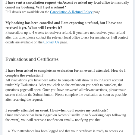
I have sent a cancellation request via Accent or asked my local office to manually
cancel my booking. Will I get a refund?
Full details are available on the
Cancellation & Refund Policy
page.
My booking has been cancelled and I am expecting a refund, but I have not
received it yet. When will I receive it?
Please allow up to 4 weeks to receive a refund. If you have not received your refund
after this time, please contact the relevant local office to ask for assistance. Full contact
details are available on the
Contact Us
page.
Evaluations and Certificates
I have been asked to complete an evaluation for an event I attended. How do I
complete the evaluation?
All evaluations you have been asked to complete will show in your Accent account
under My Evaluations. After you click on the evaluation you wish to complete, the
questions page will open. Once you have answered all relevant sections, please make
sure to click on the Submit button. Please complete the evaluation as soon as possible
after receiving the request.
I recently attended an event. How/when do I receive my certificate?
Once attendance has been logged on Accent (usually up to 5 working days following
the event), you will receive a notification email – notifying you that:
Your attendance has been logged and that your certificate is ready to access via