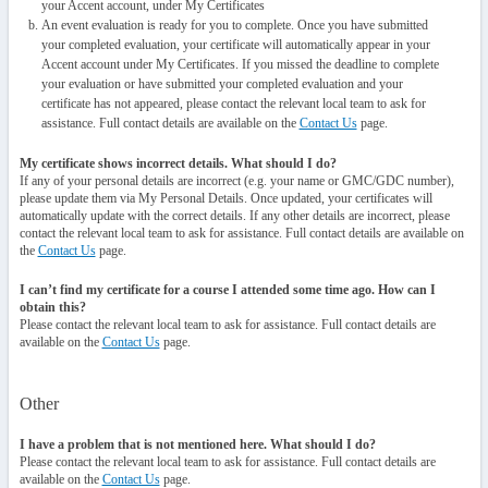
your Accent account, under My Certificates
An event evaluation is ready for you to complete. Once you have submitted
your completed evaluation, your certificate will automatically appear in your
Accent account under My Certificates. If you missed the deadline to complete
your evaluation or have submitted your completed evaluation and your
certificate has not appeared, please contact the relevant local team to ask for
assistance. Full contact details are available on the
Contact Us
page.
My certificate shows incorrect details. What should I do?
If any of your personal details are incorrect (e.g. your name or GMC/GDC number),
please update them via My Personal Details. Once updated, your certificates will
automatically update with the correct details. If any other details are incorrect, please
contact the relevant local team to ask for assistance. Full contact details are available on
the
Contact Us
page.
I can’t find my certificate for a course I attended some time ago. How can I
obtain this?
Please contact the relevant local team to ask for assistance. Full contact details are
available on the
Contact Us
page.
Other
I have a problem that is not mentioned here. What should I do?
Please contact the relevant local team to ask for assistance. Full contact details are
available on the
Contact Us
page.