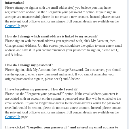
information?
Please attempt to sign in with the email address(es) you believe you may have
registered with and/or use the "Forgotten your password?" option. If your sign in
attempts are unsuccessful, please do not create a new account. Instead, please contact
the relevant local office to ask for assistance. Full contact details are available on the
Contact Us
page.
How do I change which email address is linked to my account?
Please sign in with the email address you registered with, click My Account, then
Change Email Address. On this screen, you should see the option to enter a new email
address and save it. If you cannot remember your password to sign in, please see Q
and A below.
How do I change my password?
Please sign in, click My Account, then Change Password. On this screen, you should
see the option to enter a new password and save it. If you cannot remember your
original password to sign in, please see Q and A below.
I have forgotten my password. How do I reset it?
Please use the "Forgotten your password?" option. If the email address you enter is
associated with an account on the system, a password reset link will be emailed to the
email address. If you no longer have access to the email address which the password
reset link would be sent to, please do not create a new account. Instead, please contact
the relevant local office to ask for assistance. Full contact details are available on the
Contact Us
page.
I have clicked "Forgotten your password?" and entered my email address to