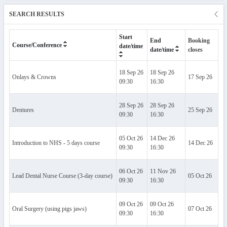
SEARCH RESULTS
Start
End
Booking
Ev
Course/Conference
date/time
closes
date/time
18 Sep 26
18 Sep 26
Onlays & Crowns
17 Sep 26
Al
09:30
16:30
28 Sep 26
28 Sep 26
Dentures
25 Sep 26
Al
09:30
16:30
05 Oct 26
14 Dec 26
Introduction to NHS - 5 days course
14 Dec 26
Al
09:30
16:30
06 Oct 26
11 Nov 26
Lead Dental Nurse Course (3-day course)
05 Oct 26
Al
09:30
16:30
09 Oct 26
09 Oct 26
Oral Surgery (using pigs jaws)
07 Oct 26
Al
09:30
16:30