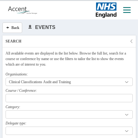
EVENTS
Back
SEARCH
All available events are displayed in the list below. Browse the full list, search for a
course or conference by name or use the filters to tailor the list to show the events
which are of interest to you.
Organisations:
Course / Conference:
Category:
Delegate type: