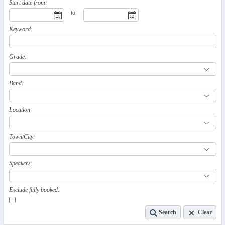
Start date from:
to:
Keyword:
Grade:
Band:
Location:
Town/City:
Speakers:
Exclude fully booked:
Search
Clear