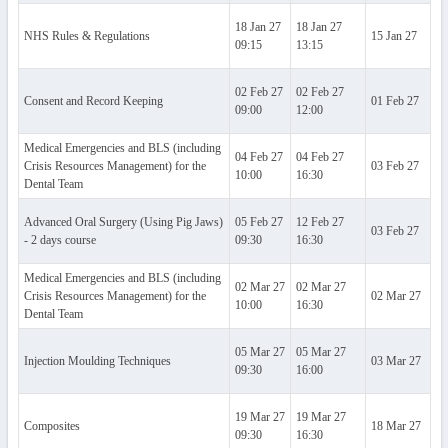
18 Jan 27
18 Jan 27
NHS Rules & Regulations
15 Jan 27
Al
09:15
13:15
02 Feb 27
02 Feb 27
Consent and Record Keeping
01 Feb 27
Al
09:00
12:00
Medical Emergencies and BLS (including
04 Feb 27
04 Feb 27
Crisis Resources Management) for the
03 Feb 27
Al
10:00
16:30
Dental Team
Advanced Oral Surgery (Using Pig Jaws)
05 Feb 27
12 Feb 27
03 Feb 27
Al
- 2 days course
09:30
16:30
Medical Emergencies and BLS (including
02 Mar 27
02 Mar 27
Crisis Resources Management) for the
02 Mar 27
Al
10:00
16:30
Dental Team
05 Mar 27
05 Mar 27
Injection Moulding Techniques
03 Mar 27
Al
09:30
16:00
19 Mar 27
19 Mar 27
Composites
18 Mar 27
Al
09:30
16:30