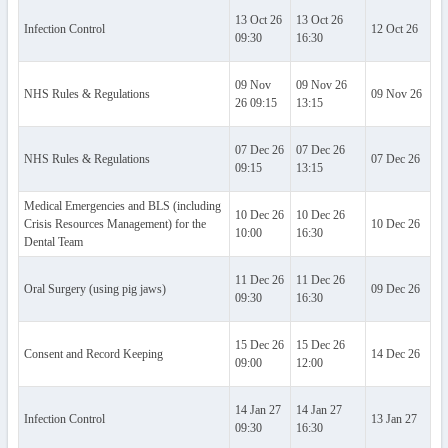
13 Oct 26
13 Oct 26
Infection Control
12 Oct 26
Al
09:30
16:30
09 Nov
09 Nov 26
NHS Rules & Regulations
09 Nov 26
Al
26 09:15
13:15
07 Dec 26
07 Dec 26
NHS Rules & Regulations
07 Dec 26
Al
09:15
13:15
Medical Emergencies and BLS (including
10 Dec 26
10 Dec 26
Crisis Resources Management) for the
10 Dec 26
Al
10:00
16:30
Dental Team
11 Dec 26
11 Dec 26
Oral Surgery (using pig jaws)
09 Dec 26
Al
09:30
16:30
15 Dec 26
15 Dec 26
Consent and Record Keeping
14 Dec 26
Al
09:00
12:00
14 Jan 27
14 Jan 27
Infection Control
13 Jan 27
Al
09:30
16:30